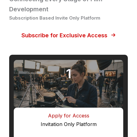
Development
Subscription Based Invite Only Platform
Subscribe for Exclusive Access
1
Apply for Access
Invitation Only Platform