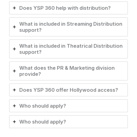
Does YSP 360 help with distribution?
What is included in Streaming Distribution
support?
What is included in Theatrical Distribution
support?
What does the PR & Marketing division
provide?
Does YSP 360 offer Hollywood access?
Who should apply?
Who should apply?