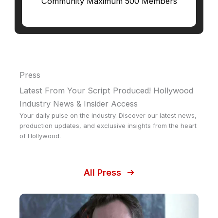
Community Maximum 500 Members
Press
Latest From Your Script Produced! Hollywood
Industry News & Insider Access
Your daily pulse on the industry. Discover our latest news,
production updates, and exclusive insights from the heart
of Hollywood.
All Press