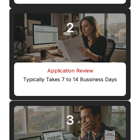
2
Application Review
Typically Takes 7 to 14 Bussiness Days
3