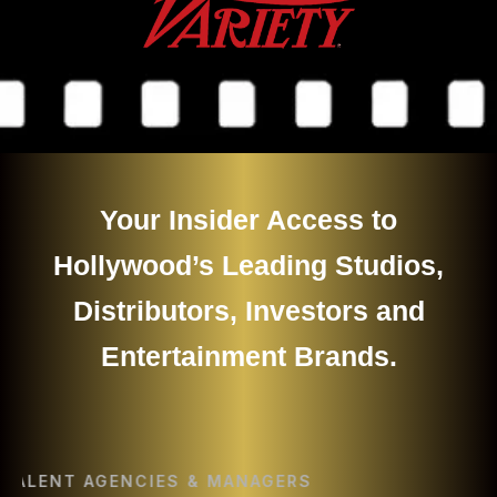
Your Insider Access to
Hollywood’s Leading Studios,
Distributors, Investors and
Entertainment Brands.
ENT AGENCIES & MANAGERS