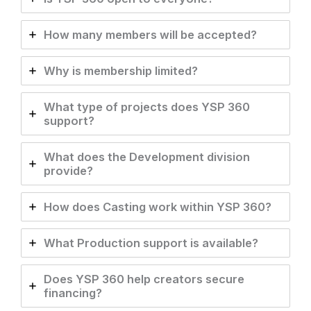
How many members will be accepted?
Why is membership limited?
What type of projects does YSP 360
support?
What does the Development division
provide?
How does Casting work within YSP 360?
What Production support is available?
Does YSP 360 help creators secure
financing?