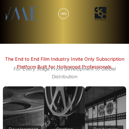
The End to End Film Industry Invite Only Subscription
Platform Built for Hollywood Professionals.
For Every Stage From Development to Global
Distribution