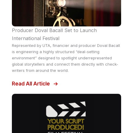
Producer Doval Bacall Set to Launch
International Festival
Represented by UTA, financier and producer Doval Bacall
is engineering a highly structured “deal-setting
environment” designed to spotlight underrepresented
global storytellers and connect them directly with check-
writers from around the world.
Read All Article