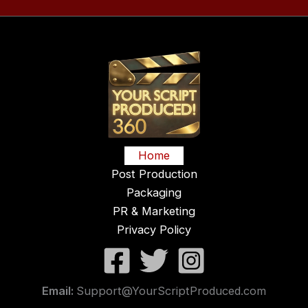
Home
Post Production
Packaging
PR & Marketing
Privacy Policy
Email:
Support@YourScriptProduced.com