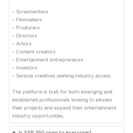
– Screenwriters
– Filmmakers
– Producers
– Directors
– Actors
– Content creators
– Entertainment entrepreneurs
– Investors
– Serious creatives seeking industry access
The platform is built for both emerging and
established professionals looking to elevate
their projects and expand their entertainment
industry opportunities.
Is YSP 360 open to everyone?