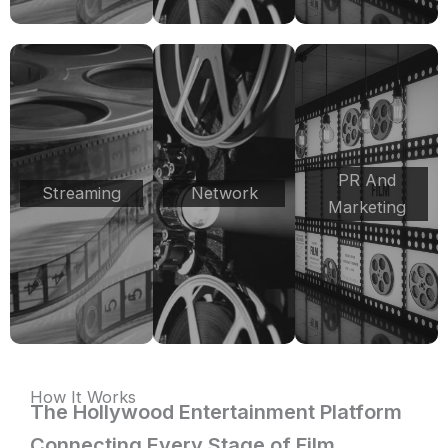
PR And
Streaming
Network
Marketing
How It Works
The Hollywood Entertainment Platform
Connecting Every Stage of Film