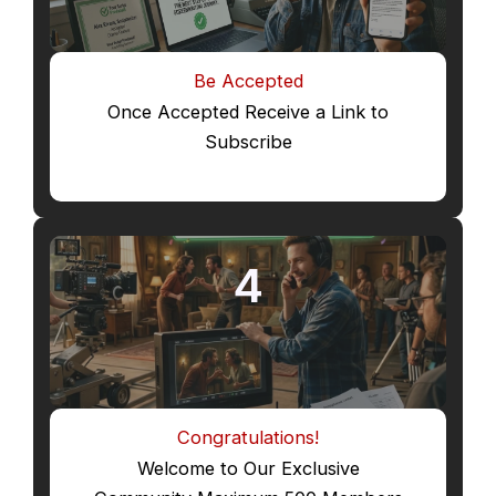
Be Accepted
Once Accepted Receive a Link to
Subscribe
4
Congratulations!
Welcome to Our Exclusive