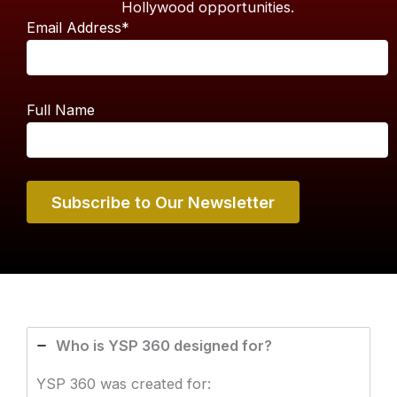
Hollywood opportunities.
Email Address*
Full Name
Who is YSP 360 designed for?
YSP 360 was created for: