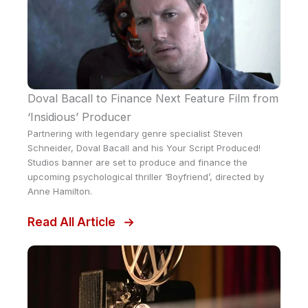
Doval Bacall to Finance Next Feature Film from
‘Insidious’ Producer
Partnering with legendary genre specialist Steven
Schneider, Doval Bacall and his Your Script Produced!
Studios banner are set to produce and finance the
upcoming psychological thriller ‘Boyfriend’, directed by
Anne Hamilton.
Read All Article