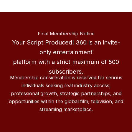
Final Membership Notice
Your Script Produced! 360 is an invite-
only entertainment
platform with a strict maximum of 500
subscribers.
Membership consideration is reserved for serious
individuals seeking real industry access,
professional growth, strategic partnerships, and
opportunities within the global film, television, and
streaming marketplace.