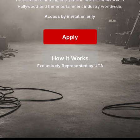
Hollywood and the entertainment industry worldwide.
Access by invitation only
Apply
How it Works
Exclusively Represented by UTA