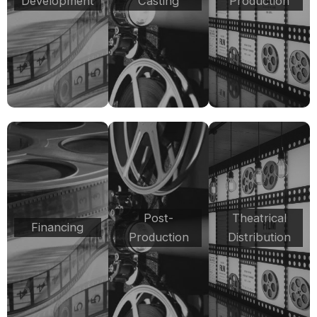
Development
Casting
Production
Post-
Theatrical
Financing
Production
Distribution