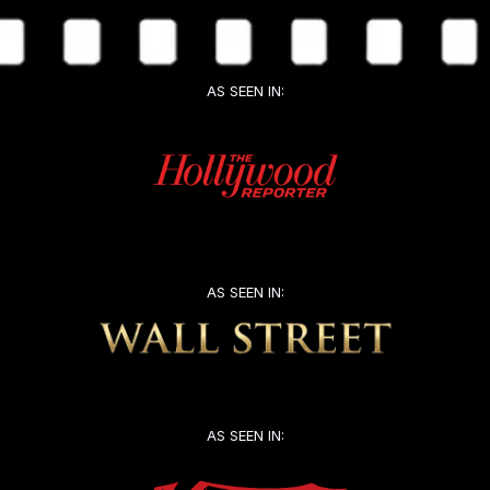
AS SEEN IN:
AS SEEN IN:
AS SEEN IN: